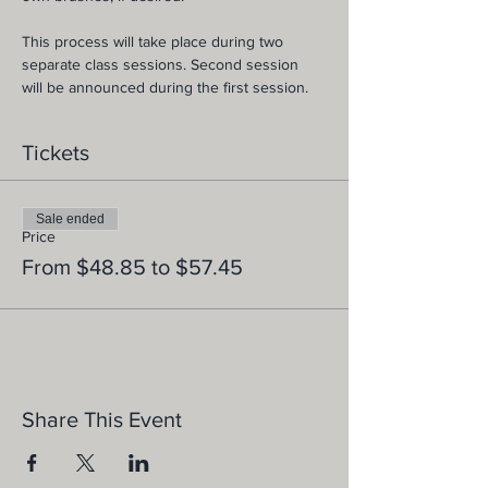
This process will take place during two 
separate class sessions. Second session 
will be announced during the first session.
Tickets
Sale ended
Price
From $48.85 to $57.45
Share This Event