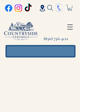
(850) 736-4112