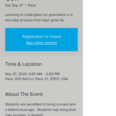
Sat, Sep 27
  |  
Pace
Learning to underglaze on greenware is a
two step process from days gone by.
Registration is closed
See other events
Time & Location
Sep 27, 2025, 9:30 AM – 2:00 PM
Pace, 4112 Bell Ln, Pace, FL 32571, USA
About The Event
Students are permitted to bring a snack and 
a lidded beverage.  Students may bring their 
own brushes, if desired.