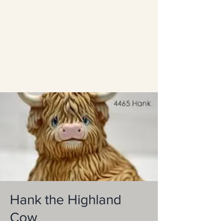
Hank the Highland
Cow