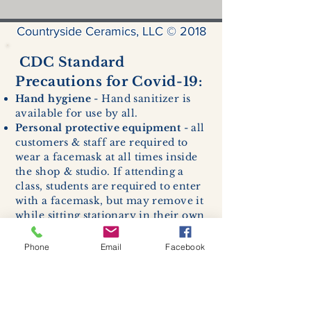
Countryside Ceramics, LLC © 2018
CDC Standard
Precautions for Covid-19:
Hand hygiene
- Hand sanitizer is
available for use by all.
Personal protective equipment
- all
customers & staff are required to
wear a facemask at all times inside
the shop & studio. If attending a
class, students are required to enter
with a facemask, but may remove it
while sitting stationary in their own
work space.
Respiratory hygiene and cough
Phone
Email
Facebook
etiquette -
excessive coughing or
sneezing will be asked to exit
buildings.
Cleaning and disinfection of