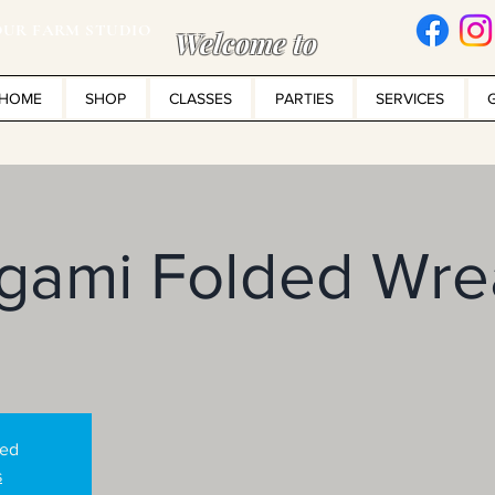
UR FARM STUDIO
Welcome to
HOME
SHOP
CLASSES
PARTIES
SERVICES
igami Folded Wre
sed
s