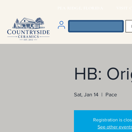
PEA RIDGE, FLORIDA VISIT O
HB: Or
Sat, Jan 14
  |  
Pace
Registration is clo
See other event