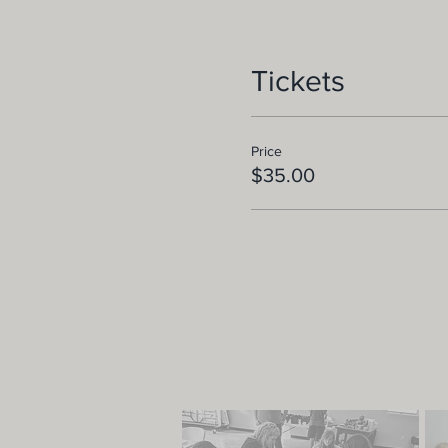
Tickets
Price
$35.00