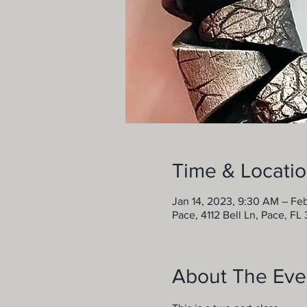
Time & Locati
Jan 14, 2023, 9:30 AM – Fe
Pace, 4112 Bell Ln, Pace, FL
About The Eve