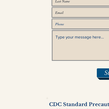
S
CDC Standard Precauti