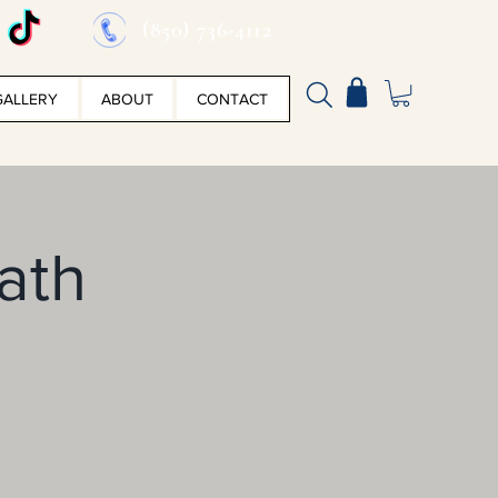
(850) 736-4112
GALLERY
ABOUT
CONTACT
ath