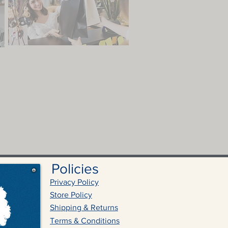
Policies
Privacy Policy
Store Policy
Shipping & Returns
Terms & Conditions