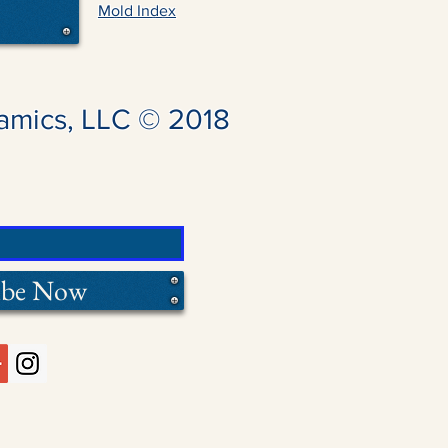
Mold Index
amics, LLC © 2018
ibe Now