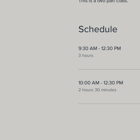
This is a two part class.
Schedule
9:30 AM - 12:30 PM
3 hours
10:00 AM - 12:30 PM
2 hours 30 minutes