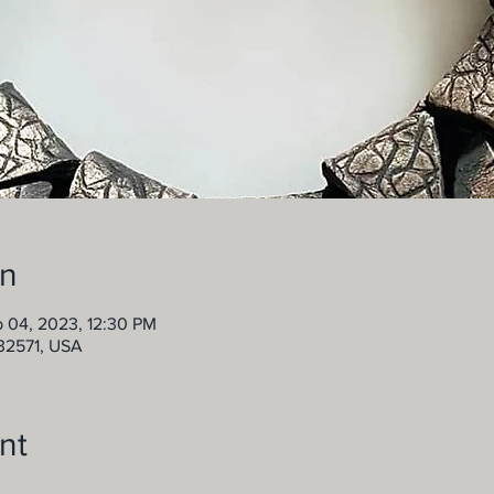
on
b 04, 2023, 12:30 PM
 32571, USA
nt