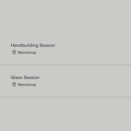
Handbuilding Session
Workshop
Glaze Session
Workshop