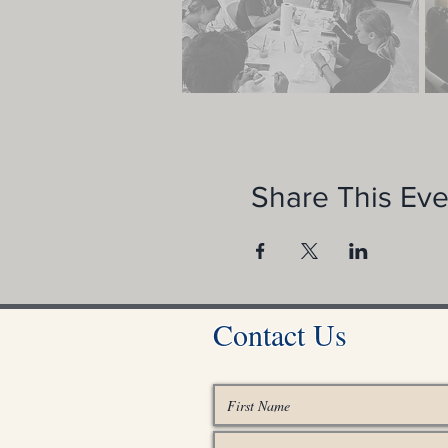
Share This Eve
Contact Us