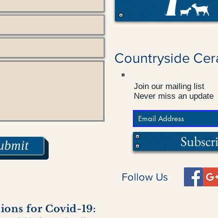
Countryside Cer
Join our mailing list
Never miss an update
Subscr
ubmit
Follow Us
ons for Covid-19: