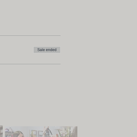
Sale ended