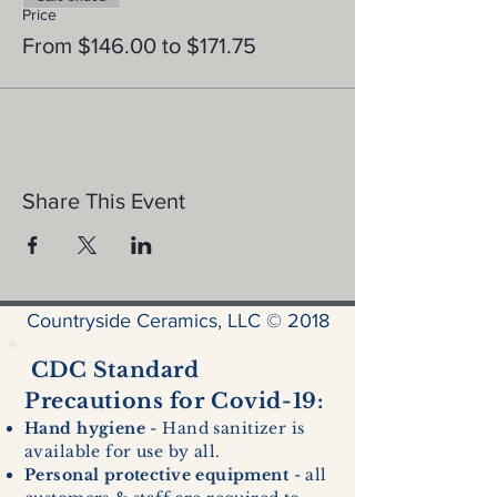
Price
From $146.00 to $171.75
Share This Event
Countryside Ceramics, LLC © 2018
CDC Standard
Precautions for Covid-19:
Hand hygiene
- Hand sanitizer is
available for use by all.
Personal protective equipment
- all