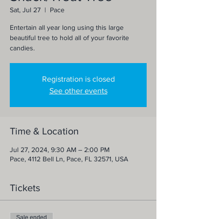
Sat, Jul 27
  |  
Pace
Entertain all year long using this large
beautiful tree to hold all of your favorite
candies.
Registration is closed
See other events
Time & Location
Jul 27, 2024, 9:30 AM – 2:00 PM
Pace, 4112 Bell Ln, Pace, FL 32571, USA
Tickets
Sale ended