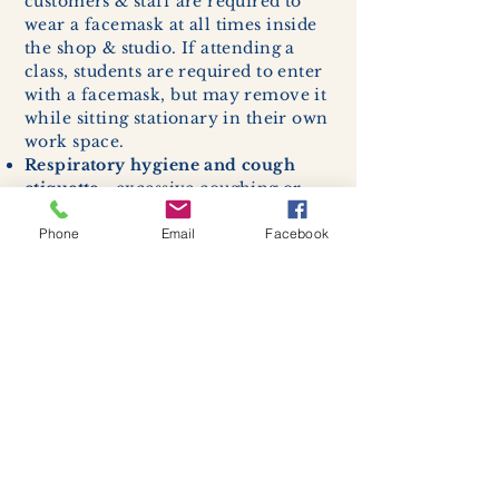
customers & staff are required to
wear a facemask at all times inside
the shop & studio. If attending a
class, students are required to enter
with a facemask, but may remove it
while sitting stationary in their own
work space.
Respiratory hygiene and cough
etiquette -
excessive coughing or
sneezing will be asked to exit
Phone
Email
Facebook
buildings.
Cleaning and disinfection of
devices and environmental
surfaces -
High traffic areas in-
store including surfaces, handles,
and credit card machines will be
cleaned and sanitized for everyones
safety.
We allow no more than 7 people
inside shop or studio.
(Including
staff!)
We remind customers to maintain a