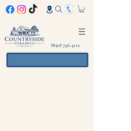
(850) 736-4112