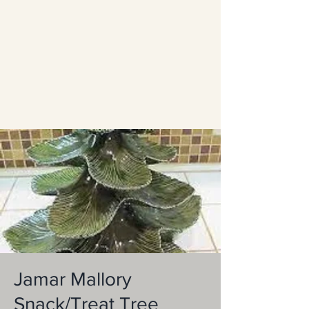
Jamar Mallory
Snack/Treat Tree