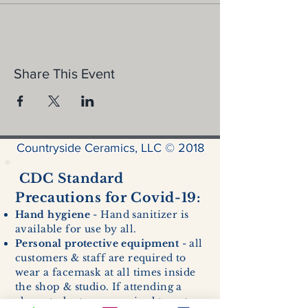
Share This Event
Countryside Ceramics, LLC © 2018
CDC Standard
Precautions for Covid-19:
Hand hygiene
- Hand sanitizer is
available for use by all.
Personal protective equipment
- all
customers & staff are required to
wear a facemask at all times inside
the shop & studio. If attending a
class, students are required to enter