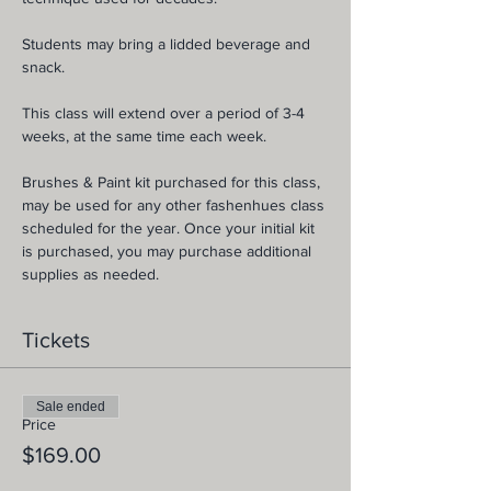
Students may bring a lidded beverage and 
snack.
This class will extend over a period of 3-4 
weeks, at the same time each week.
Brushes & Paint kit purchased for this class, 
may be used for any other fashenhues class 
scheduled for the year. Once your initial kit 
is purchased, you may purchase additional 
supplies as needed.
Tickets
Sale ended
Price
$169.00