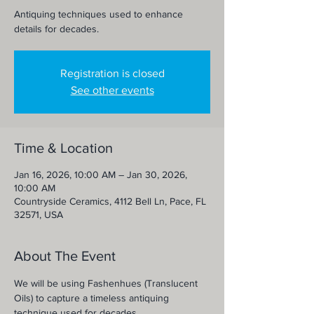
Antiquing techniques used to enhance
details for decades.
Registration is closed
See other events
Time & Location
Jan 16, 2026, 10:00 AM – Jan 30, 2026,
10:00 AM
Countryside Ceramics, 4112 Bell Ln, Pace, FL
32571, USA
About The Event
We will be using Fashenhues (Translucent 
Oils) to capture a timeless antiquing 
technique used for decades. 