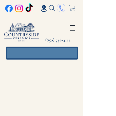
(850) 736-4112