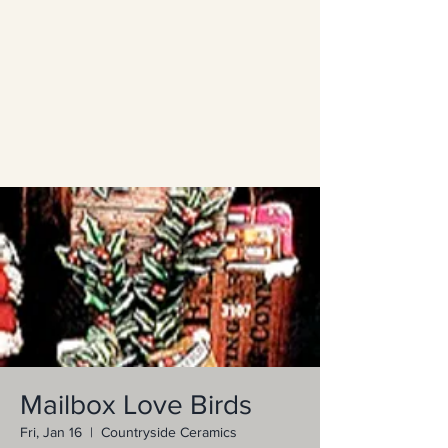
Mailbox Love Birds
Fri, Jan 16
  |  
Countryside Ceramics