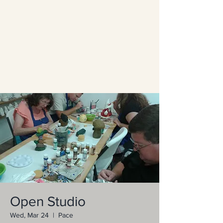
Open Studio
Wed, Mar 24
  |  
Pace