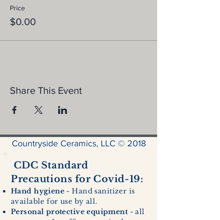
Price
$0.00
Share This Event
Countryside Ceramics, LLC © 2018
CDC Standard
Precautions for Covid-19:
Hand hygiene
- Hand sanitizer is
available for use by all.
Personal protective equipment
- all