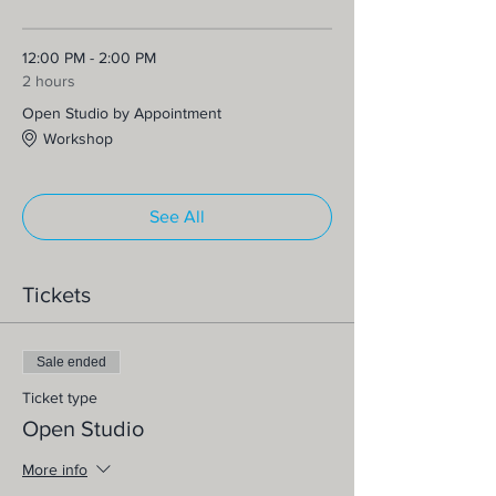
12:00 PM - 2:00 PM
2 hours
Open Studio by Appointment
Workshop
See All
Tickets
Sale ended
Ticket type
Open Studio
More info