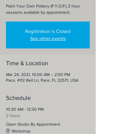
Paint Your Own Pottery (P.Y.O.P.) 2 hour
sessions available by appointment.
Registration is Closed
See other events
Time & Location
Mar 24, 2021, 10:00 AM – 2:00 PM
Pace, 4112 Bell Ln, Pace, FL 32571, USA
Schedule
10:30 AM - 12:30 PM
2 hours
Open Studio By Appointment
Workshop