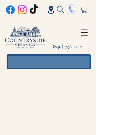
(850) 736-4112