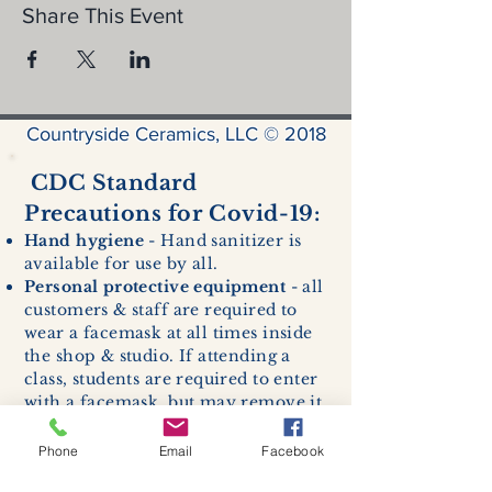
Share This Event
Countryside Ceramics, LLC © 2018
CDC Standard
Precautions for Covid-19:
Hand hygiene
- Hand sanitizer is
available for use by all.
Personal protective equipment
- all
customers & staff are required to
wear a facemask at all times inside
the shop & studio. If attending a
class, students are required to enter
with a facemask, but may remove it
while sitting stationary in their own
work space.
Phone
Email
Facebook
Respiratory hygiene and cough