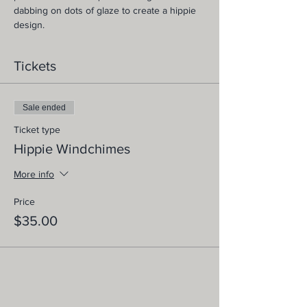
dabbing on dots of glaze to create a hippie 
design.
Tickets
Sale ended
Ticket type
Hippie Windchimes
More info
Price
$35.00