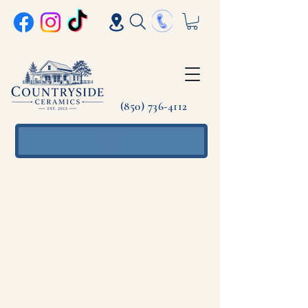
(850) 736-4112