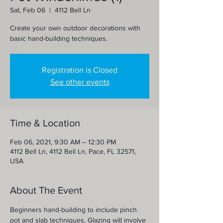
Sat, Feb 06
  |  
4112 Bell Ln
Create your own outdoor decorations with
basic hand-building techniques.
Registration is Closed
See other events
Time & Location
Feb 06, 2021, 9:30 AM – 12:30 PM
4112 Bell Ln, 4112 Bell Ln, Pace, FL 32571,
USA
About The Event
Beginners hand-building to include pinch 
pot and slab techniques. Glazing will involve 