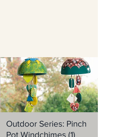
Outdoor Series: Pinch
Pot Windchimes (1)