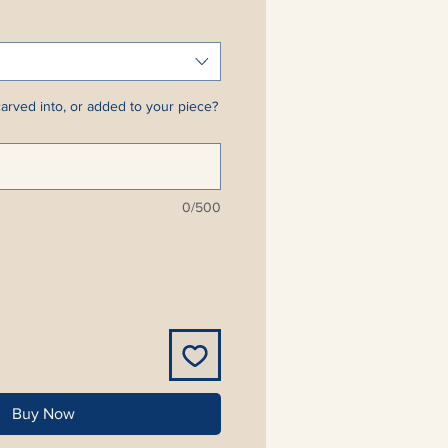
arved into, or added to your piece?
0/500
Buy Now