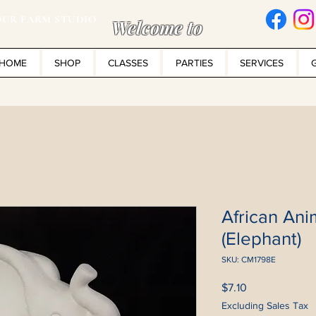
UR FARM STUDIO
Welcome to
HOME
SHOP
CLASSES
PARTIES
SERVICES
African Ani
(Elephant)
SKU: CM1798E
Price
$7.10
Excluding Sales Tax