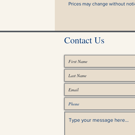
Prices may change without noti
Contact Us