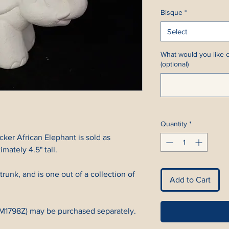
Bisque
*
Select
What would you like c
(optional)
Quantity
*
ker African Elephant is sold as
mately 4.5" tall.
 trunk, and is one out of a collection of
Add to Cart
CM1798Z) may be purchased separately.