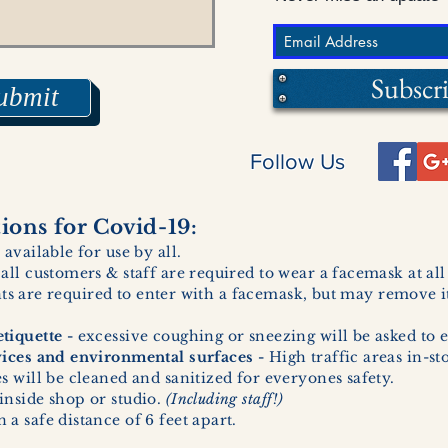
Subscr
ubmit
Follow Us
ons for Covid-19:
 available for use by all.
 all customers & staff are required to wear a facemask at al
ents are required to enter with a facemask, but may remove it
tiquette -
excessive coughing or sneezing will be asked to e
vices and environmental surfaces -
High traffic areas in-st
 will be cleaned and sanitized for everyones safety.
inside shop or studio.
(Including staff!)
a safe distance of 6 feet apart.