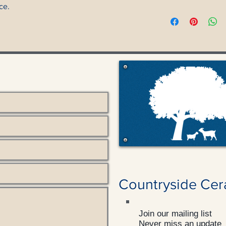
ce.
Countryside Cer
Join our mailing list
Never miss an update