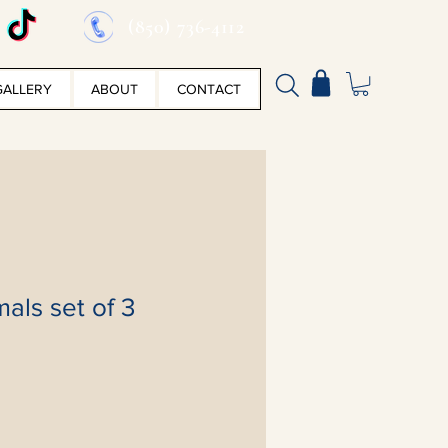
(850) 736-4112
GALLERY
ABOUT
CONTACT
mals set of 3