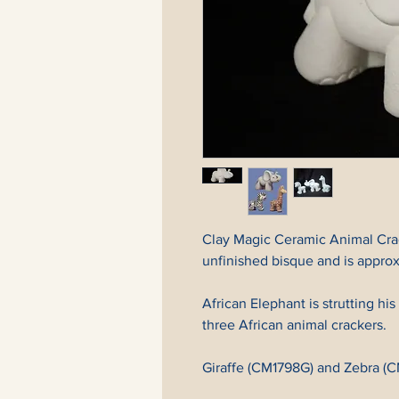
Clay Magic Ceramic Animal Crac
unfinished bisque and is approxi
African Elephant is strutting his
three African animal crackers.
Giraffe (CM1798G) and Zebra (