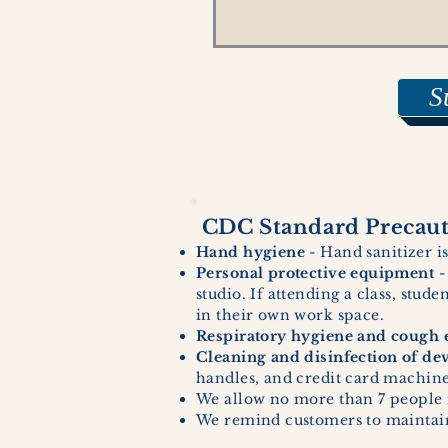
S
CDC Standard Precauti
Hand hygiene
- Hand sanitizer is
Personal protective equipment
-
studio. If attending a class, stud
in their own work space.
Respiratory hygiene and cough e
Cleaning and disinfection of de
handles, and credit card machines
We allow no more than 7 people 
We remind customers to maintain 