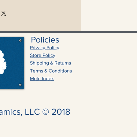
Policies
Privacy Policy
Store Policy
Shipping & Returns
Terms & Conditions
Mold Index
amics, LLC © 2018