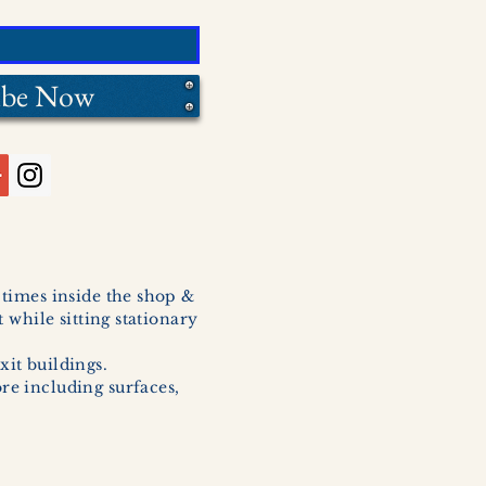
ibe Now
l times inside the shop &
 while sitting stationary
xit buildings.
ore including surfaces,