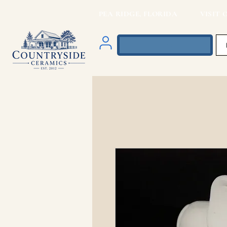
PEA RIDGE, FLORIDA VISIT O