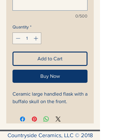
0/500
Quantity
*
Add to Cart
Buy Now
Ceramic large handled flask with a
buffalo skull on the front.
Countryside Ceramics, LLC © 2018