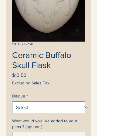
SKU: SIT-750
Ceramic Buffalo
Skull Flask
Price
$10.50
Excluding Sales Tax
Bisque
*
What would you like added to your
piece? (optional)