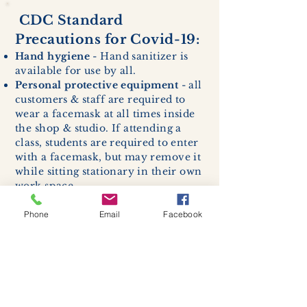
CDC Standard
Precautions for Covid-19:
Hand hygiene
- Hand sanitizer is
available for use by all.
Personal protective equipment
- all
customers & staff are required to
wear a facemask at all times inside
the shop & studio. If attending a
class, students are required to enter
with a facemask, but may remove it
while sitting stationary in their own
work space.
Respiratory hygiene and cough
etiquette -
excessive coughing or
Phone
Email
Facebook
sneezing will be asked to exit
buildings.
Cleaning and disinfection of
devices and environmental
surfaces -
High traffic areas in-
store including surfaces, handles,