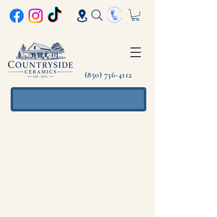
(850) 736-4112