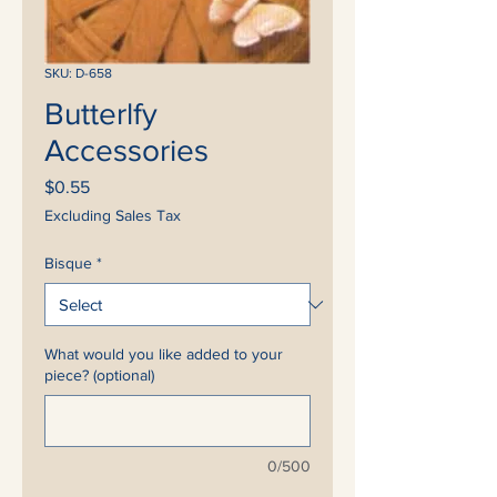
SKU: D-658
Butterlfy
Accessories
Price
$0.55
Excluding Sales Tax
Bisque
*
What would you like added to your
piece? (optional)
0/500