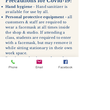
Precautions for Covid-19:
Hand hygiene
- Hand sanitizer is
available for use by all.
Personal protective equipment
- all
customers & staff are required to
wear a facemask at all times inside
the shop & studio. If attending a
class, students are required to enter
with a facemask, but may remove it
while sitting stationary in their own
work space.
Respiratory hygiene and cough
etiquette -
excessive coughing or
Phone
Email
Facebook
sneezing will be asked to exit
buildings.
Cleaning and disinfection of
devices and environmental
surfaces -
High traffic areas in-
store including surfaces, handles,
and credit card machines will be
cleaned and sanitized for everyones
safety.