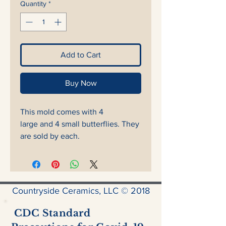
Quantity
*
Add to Cart
Buy Now
This mold comes with 4
large and 4 small butterflies. They
are sold by each.
Countryside Ceramics, LLC © 2018
CDC Standard