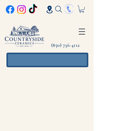
(850) 736-4112