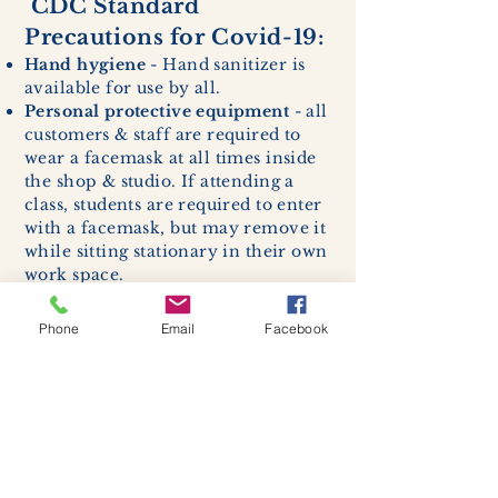
CDC Standard
Precautions for Covid-19:
Hand hygiene
- Hand sanitizer is
available for use by all.
Personal protective equipment
- all
customers & staff are required to
wear a facemask at all times inside
the shop & studio. If attending a
class, students are required to enter
with a facemask, but may remove it
while sitting stationary in their own
work space.
Respiratory hygiene and cough
etiquette -
excessive coughing or
Phone
Email
Facebook
sneezing will be asked to exit
buildings.
Cleaning and disinfection of
devices and environmental
surfaces -
High traffic areas in-
store including surfaces, handles,
and credit card machines will be