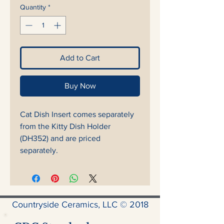
Quantity
*
Add to Cart
Buy Now
Cat Dish Insert comes separately
from the Kitty Dish Holder
(DH352) and are priced
separately.
Countryside Ceramics, LLC © 2018