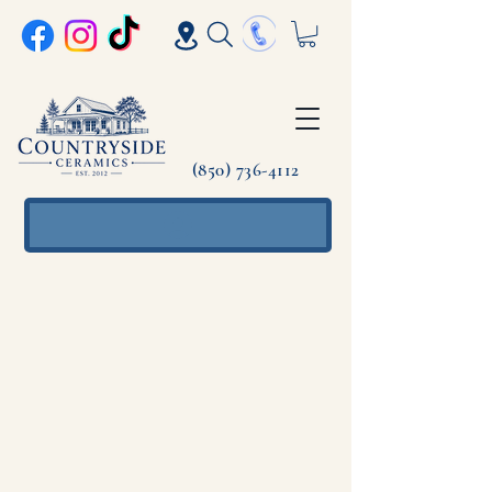
(850) 736-4112