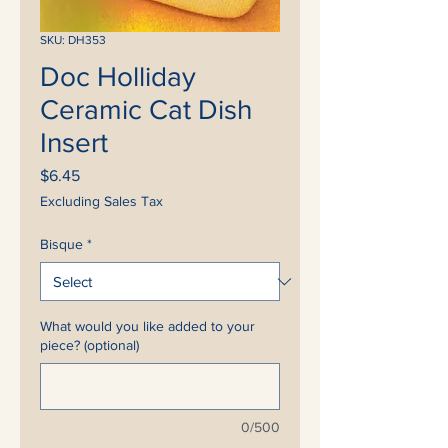
SKU: DH353
Doc Holliday
Ceramic Cat Dish
Insert
Price
$6.45
Excluding Sales Tax
Bisque
*
What would you like added to your
piece? (optional)
0/500