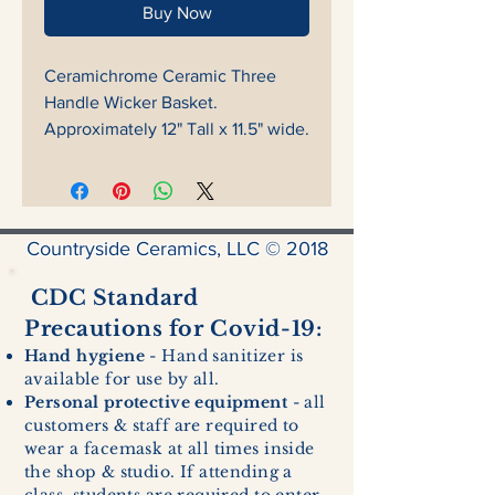
Buy Now
Ceramichrome Ceramic Three
Handle Wicker Basket.
Approximately 12" Tall x 11.5" wide.
Countryside Ceramics, LLC © 2018
CDC Standard
Precautions for Covid-19:
Hand hygiene
- Hand sanitizer is
available for use by all.
Personal protective equipment
- all
customers & staff are required to
wear a facemask at all times inside
the shop & studio. If attending a