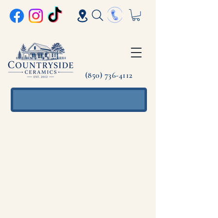
(850) 736-4112