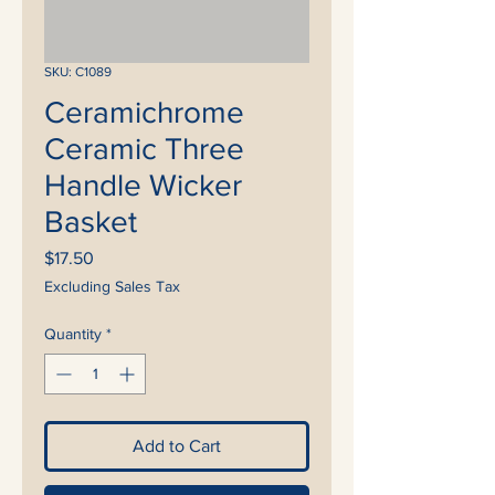
SKU: C1089
Ceramichrome
Ceramic Three
Handle Wicker
Basket
Price
$17.50
Excluding Sales Tax
Quantity
*
Add to Cart