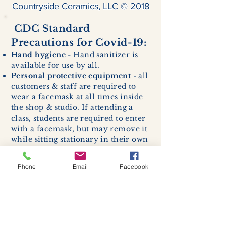
Countryside Ceramics, LLC © 2018
CDC Standard
Precautions for Covid-19:
Hand hygiene
- Hand sanitizer is
available for use by all.
Personal protective equipment
- all
customers & staff are required to
wear a facemask at all times inside
the shop & studio. If attending a
class, students are required to enter
with a facemask, but may remove it
while sitting stationary in their own
work space.
Respiratory hygiene and cough
Phone
Email
Facebook
etiquette -
excessive coughing or
sneezing will be asked to exit
buildings.
Cleaning and disinfection of
devices and environmental
surfaces -
High traffic areas in-