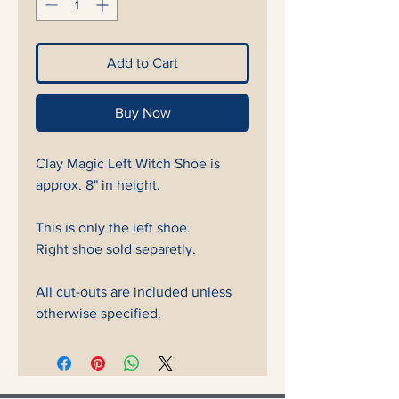
Add to Cart
Buy Now
Clay Magic Left Witch Shoe is
approx. 8" in height.
This is only the left shoe.
Right shoe sold separetly.
All cut-outs are included unless
otherwise specified.