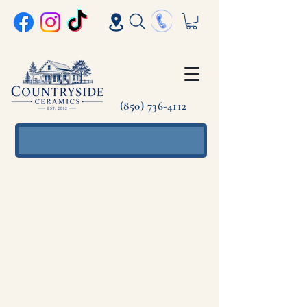
(850) 736-4112