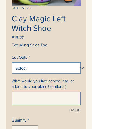
SKU: CM3781
Clay Magic Left
Witch Shoe
Price
$19.20
Excluding Sales Tax
Cut-Outs
*
What would you like carved into, or
added to your piece? (optional)
0/500
Quantity
*