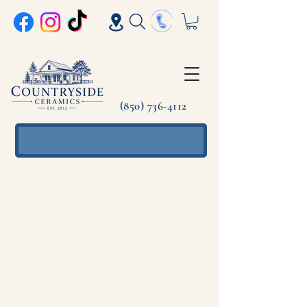
(850) 736-4112