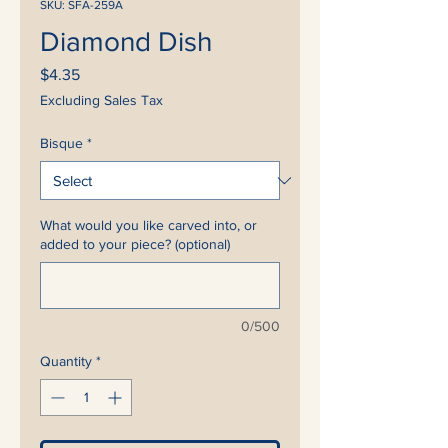
SKU: SFA-259A
Diamond Dish
Price
$4.35
Excluding Sales Tax
Bisque
*
What would you like carved into, or
added to your piece? (optional)
0/500
Quantity
*