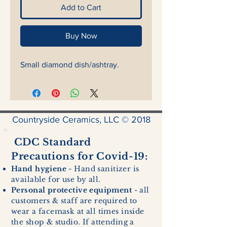
Add to Cart
Buy Now
Small diamond dish/ashtray.
Countryside Ceramics, LLC © 2018
CDC Standard
Precautions for Covid-19:
Hand hygiene
- Hand sanitizer is
available for use by all.
Personal protective equipment
- all
customers & staff are required to
wear a facemask at all times inside
the shop & studio. If attending a