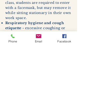
class, students are required to enter
with a facemask, but may remove it
while sitting stationary in their own
work space.
Respiratory hygiene and cough
etiquette -
excessive coughing or
sneezing will be asked to exit
buildings.
Phone
Email
Facebook
Cleaning and disinfection of
devices and environmental
surfaces -
High traffic areas in-
store including surfaces, handles,
and credit card machines will be
cleaned and sanitized for everyones
safety.
We allow no more than 7 people
inside shop or studio.
(Including
staff!)
We remind customers to maintain a
safe distance of 6 feet apart.