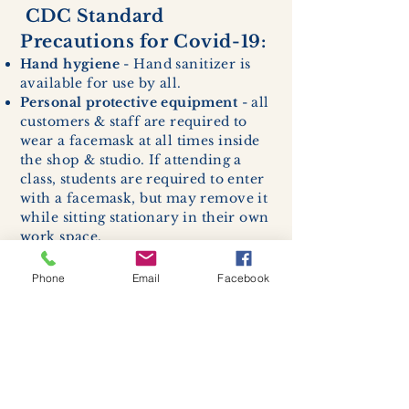
CDC Standard
Precautions for Covid-19:
Hand hygiene
- Hand sanitizer is
available for use by all.
Personal protective equipment
- all
customers & staff are required to
wear a facemask at all times inside
the shop & studio. If attending a
class, students are required to enter
with a facemask, but may remove it
while sitting stationary in their own
work space.
Respiratory hygiene and cough
etiquette -
excessive coughing or
Phone
Email
Facebook
sneezing will be asked to exit
buildings.
Cleaning and disinfection of
devices and environmental
surfaces -
High traffic areas in-
store including surfaces, handles,