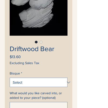
Driftwood Bear
Price
$13.60
Excluding Sales Tax
Bisque
*
What would you like carved into, or
added to your piece? (optional)