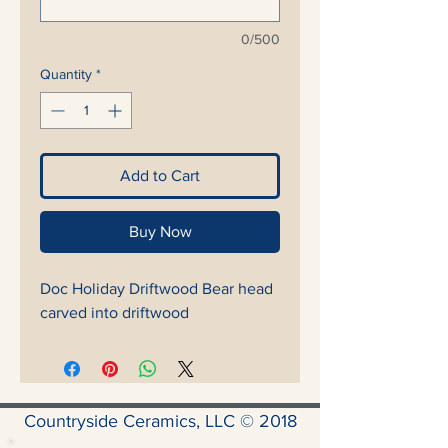
0/500
Quantity
*
Add to Cart
Buy Now
Doc Holiday Driftwood Bear head
carved into driftwood
Countryside Ceramics, LLC © 2018