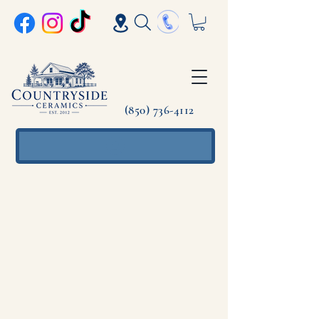
(850) 736-4112