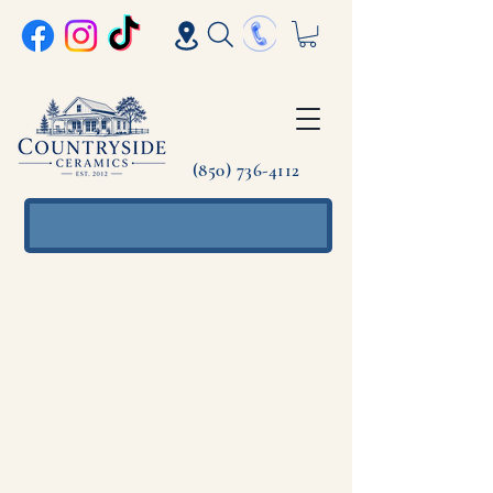
(850) 736-4112