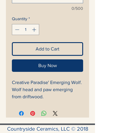
0/500
Quantity
*
Add to Cart
Buy Now
Creative Paradise' Emerging Wolf.
Wolf head and paw emerging
from driftwood.
Countryside Ceramics, LLC © 2018