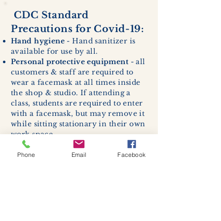
CDC Standard
Precautions for Covid-19:
Hand hygiene
- Hand sanitizer is
available for use by all.
Personal protective equipment
- all
customers & staff are required to
wear a facemask at all times inside
the shop & studio. If attending a
class, students are required to enter
with a facemask, but may remove it
while sitting stationary in their own
work space.
Respiratory hygiene and cough
etiquette -
excessive coughing or
Phone
Email
Facebook
sneezing will be asked to exit
buildings.
Cleaning and disinfection of
devices and environmental
surfaces -
High traffic areas in-
store including surfaces, handles,