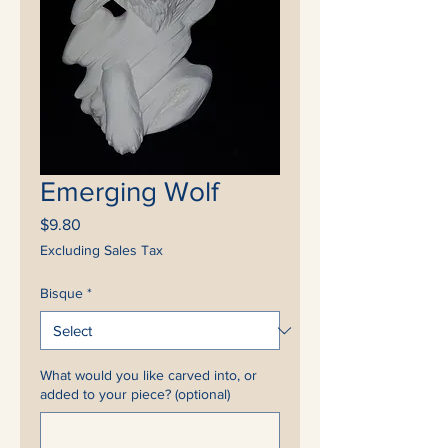
Emerging Wolf
Price
$9.80
Excluding Sales Tax
Bisque
*
What would you like carved into, or
added to your piece? (optional)