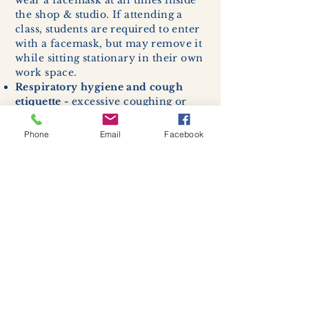
wear a facemask at all times inside
the shop & studio. If attending a
class, students are required to enter
with a facemask, but may remove it
while sitting stationary in their own
work space.
Respiratory hygiene and cough
etiquette -
excessive coughing or
sneezing will be asked to exit
buildings.
Phone
Email
Facebook
Cleaning and disinfection of
devices and environmental
surfaces -
High traffic areas in-
store including surfaces, handles,
and credit card machines will be
cleaned and sanitized for everyones
safety.
We allow no more than 7 people
inside shop or studio.
(Including
staff!)
We remind customers to maintain a
safe distance of 6 feet apart.