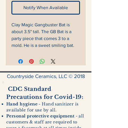
Notify When Available
Clay Magic Gangbuster Bat is
about 3.5" tall. The GB Bat is a
party piece that comes 3 to a
mold. He is a sweet smiling bat.
Countryside Ceramics, LLC © 2018
CDC Standard
Precautions for Covid-19:
Hand hygiene
- Hand sanitizer is
available for use by all.
Personal protective equipment
- all
customers & staff are required to