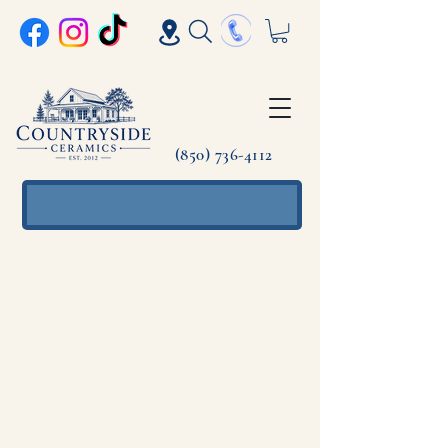
(850) 736-4112