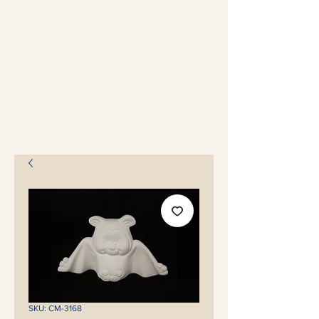
SKU: CM-3168