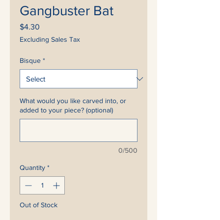
Gangbuster Bat
Price
$4.30
Excluding Sales Tax
Bisque
*
What would you like carved into, or
added to your piece? (optional)
0/500
Quantity
*
Out of Stock