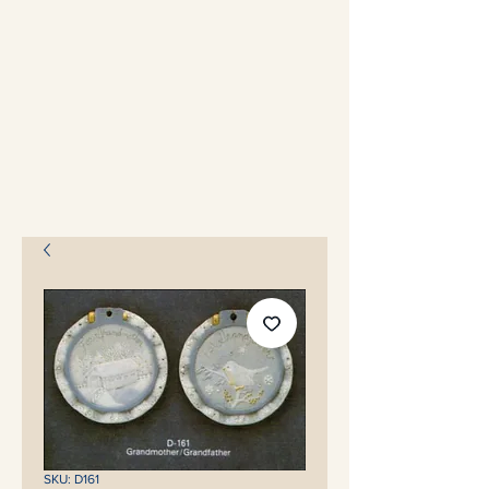
SKU: D161