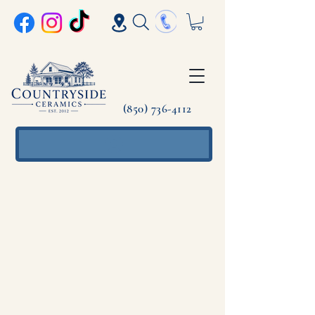
(850) 736-4112