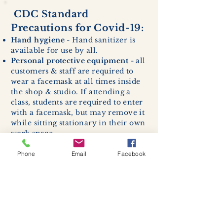
CDC Standard
Precautions for Covid-19:
Hand hygiene
- Hand sanitizer is
available for use by all.
Personal protective equipment
- all
customers & staff are required to
wear a facemask at all times inside
the shop & studio. If attending a
class, students are required to enter
with a facemask, but may remove it
while sitting stationary in their own
work space.
Respiratory hygiene and cough
etiquette -
excessive coughing or
Phone
Email
Facebook
sneezing will be asked to exit
buildings.
Cleaning and disinfection of
devices and environmental
surfaces -
High traffic areas in-
store including surfaces, handles,