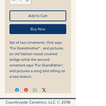
Add to Cart
Buy Now
Set of two ornaments. One says
"For Grandmother" , and pictures
an old fashion wood covered
bridge while the second
ornament says "For Grandfather",
and pictures a song bird sitting on
a tree branch.
Countryside Ceramics, LLC © 2018