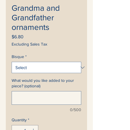
Grandma and
Grandfather
ornaments
Price
$6.80
Excluding Sales Tax
Bisque
*
What would you like added to your
piece? (optional)
0/500
Quantity
*