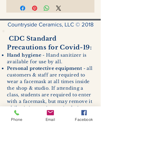
Countryside Ceramics, LLC © 2018
CDC Standard
Precautions for Covid-19:
Hand hygiene
- Hand sanitizer is
available for use by all.
Personal protective equipment
- all
customers & staff are required to
wear a facemask at all times inside
the shop & studio. If attending a
class, students are required to enter
with a facemask, but may remove it
while sitting stationary in their own
work space.
Phone
Email
Facebook
Respiratory hygiene and cough
etiquette -
excessive coughing or
sneezing will be asked to exit