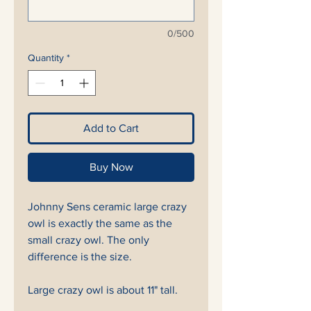
0/500
Quantity
*
Add to Cart
Buy Now
Johnny Sens ceramic large crazy
owl is exactly the same as the
small crazy owl. The only
difference is the size.
Large crazy owl is about 11" tall.