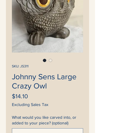
SKU: JS311
Johnny Sens Large
Crazy Owl
Price
$14.10
Excluding Sales Tax
What would you like carved into, or
added to your piece? (optional)