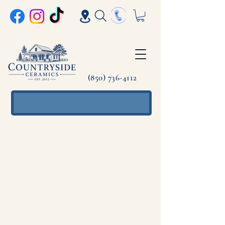
(850) 736-4112