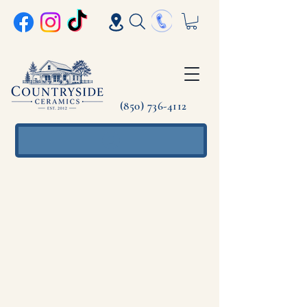
(850) 736-4112