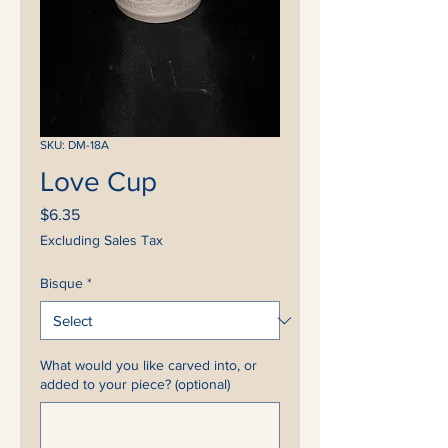
SKU: DM-18A
Love Cup
Price
$6.35
Excluding Sales Tax
Bisque
*
What would you like carved into, or
added to your piece? (optional)