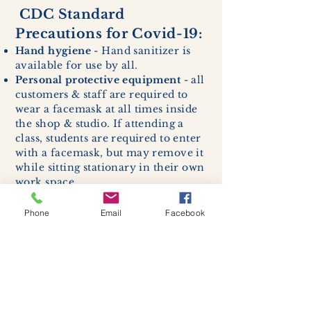
CDC Standard
Precautions for Covid-19:
Hand hygiene
- Hand sanitizer is
available for use by all.
Personal protective equipment
- all
customers & staff are required to
wear a facemask at all times inside
the shop & studio. If attending a
class, students are required to enter
with a facemask, but may remove it
while sitting stationary in their own
work space.
Respiratory hygiene and cough
etiquette -
excessive coughing or
Phone
Email
Facebook
sneezing will be asked to exit
buildings.
Cleaning and disinfection of
devices and environmental
surfaces -
High traffic areas in-
store including surfaces, handles,