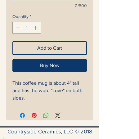
0/500
Quantity
*
Add to Cart
Buy Now
This coffee mug is about 4" tall
and has the word "Love" on both
sides.
Countryside Ceramics, LLC © 2018