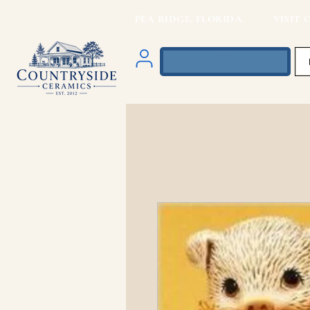
PEA RIDGE, FLORIDA VISIT O