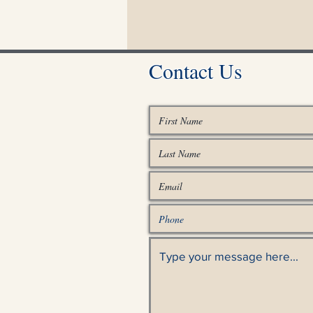
Contact Us