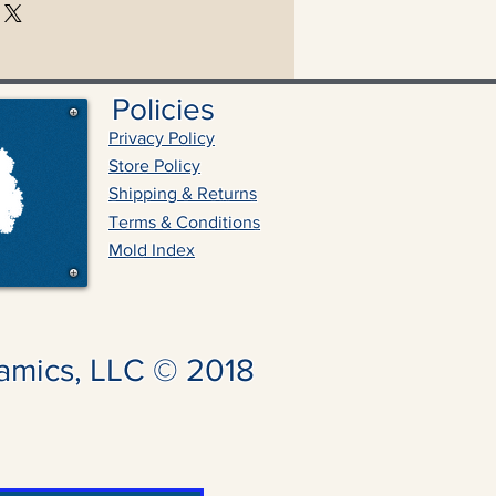
Policies
Privacy Policy
Store Policy
Shipping & Returns
Terms & Conditions
Mold Index
amics, LLC © 2018