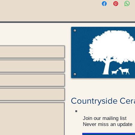
Countryside Cer
Join our mailing list
Never miss an update