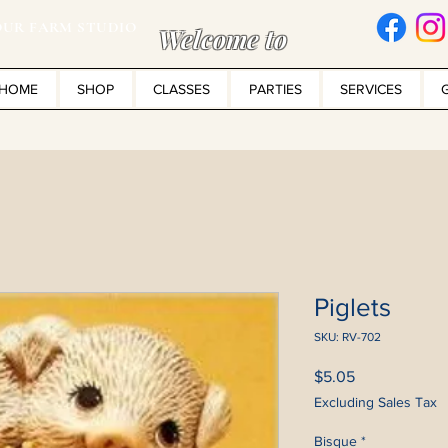
UR FARM STUDIO
Welcome to
HOME
SHOP
CLASSES
PARTIES
SERVICES
Piglets
SKU: RV-702
Price
$5.05
Excluding Sales Tax
Bisque
*