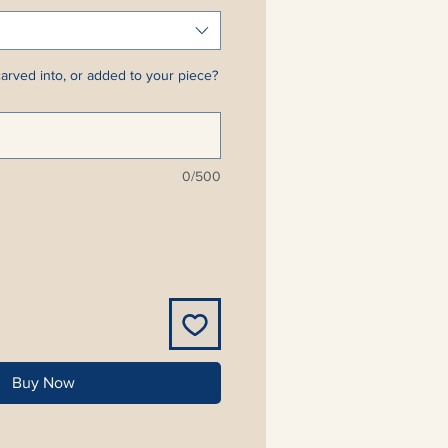
arved into, or added to your piece?
0/500
Buy Now