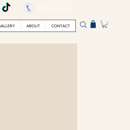
(850) 736-4112
GALLERY
ABOUT
CONTACT