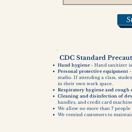
S
CDC Standard Precauti
Hand hygiene
- Hand sanitizer is
Personal protective equipment
-
studio. If attending a class, stud
in their own work space.
Respiratory hygiene and cough e
Cleaning and disinfection of de
handles, and credit card machines
We allow no more than 7 people 
We remind customers to maintain 