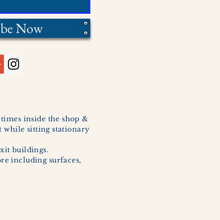
ibe Now
l times inside the shop &
 while sitting stationary
xit buildings.
ore including surfaces,