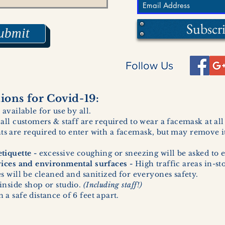
Subscr
ubmit
Follow Us
ons for Covid-19:
 available for use by all.
 all customers & staff are required to wear a facemask at al
ents are required to enter with a facemask, but may remove it
tiquette -
excessive coughing or sneezing will be asked to e
vices and environmental surfaces -
High traffic areas in-st
 will be cleaned and sanitized for everyones safety.
inside shop or studio.
(Including staff!)
a safe distance of 6 feet apart.