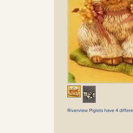
Riverview Piglets have 4 differen