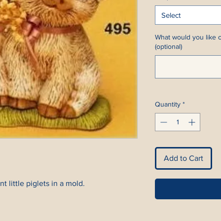
Select
What would you like c
(optional)
Quantity
*
Add to Cart
t little piglets in a mold.