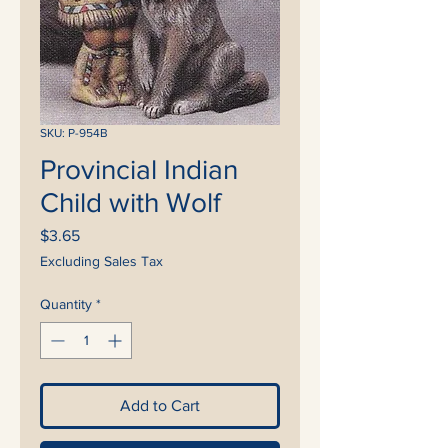
SKU: P-954B
Provincial Indian
Child with Wolf
Price
$3.65
Excluding Sales Tax
Quantity
*
Add to Cart