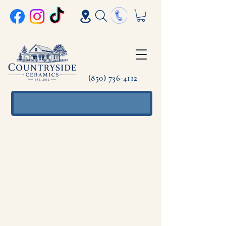
(850) 736-4112