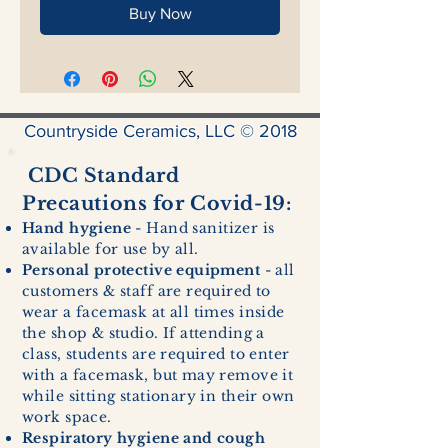
Buy Now
Countryside Ceramics, LLC © 2018
CDC Standard
Precautions for Covid-19:
Hand hygiene
- Hand sanitizer is
available for use by all.
Personal protective equipment
- all
customers & staff are required to
wear a facemask at all times inside
the shop & studio. If attending a
class, students are required to enter
with a facemask, but may remove it
while sitting stationary in their own
work space.
Respiratory hygiene and cough