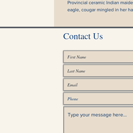
Provincial ceramic Indian maiden
eagle, cougar mingled in her hai
Contact Us