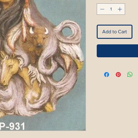
Add to Cart