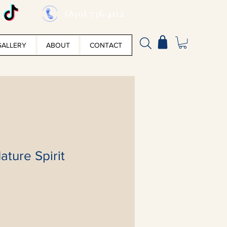
(850) 736-4112
GALLERY
ABOUT
CONTACT
ature Spirit