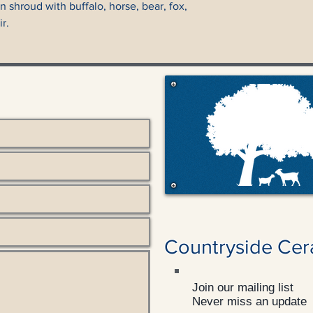
 shroud with buffalo, horse, bear, fox,
r.
Countryside Cer
Join our mailing list
Never miss an update