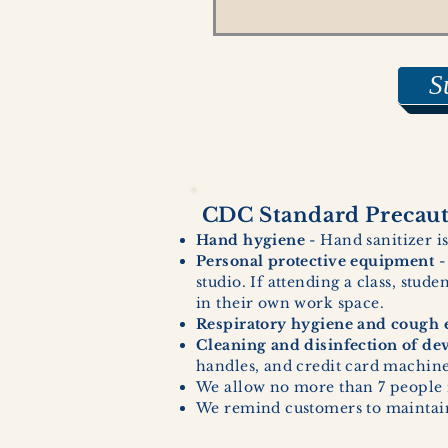
S
CDC Standard Precauti
Hand hygiene
- Hand sanitizer is
Personal protective equipment
-
studio. If attending a class, stud
in their own work space.
Respiratory hygiene and cough e
Cleaning and disinfection of de
handles, and credit card machines
We allow no more than 7 people 
We remind customers to maintain 