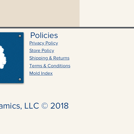
Policies
Privacy Policy
Store Policy
Shipping & Returns
Terms & Conditions
Mold Index
amics, LLC © 2018