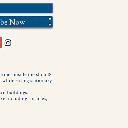
ibe Now
l times inside the shop &
 while sitting stationary
xit buildings.
ore including surfaces,