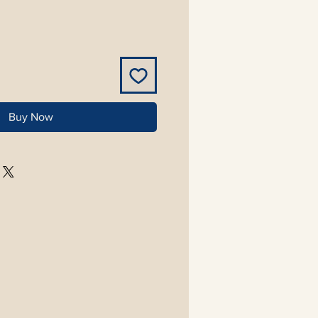
Buy Now