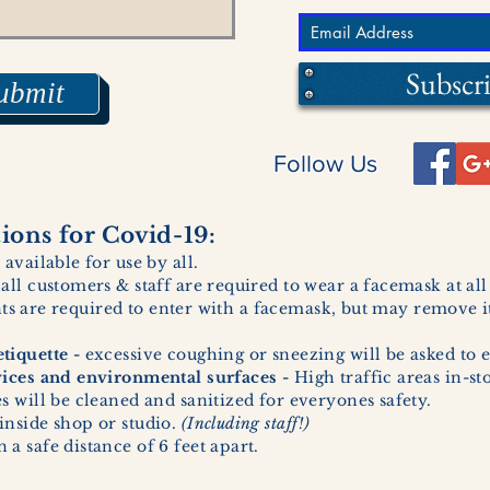
Subscr
ubmit
Follow Us
ons for Covid-19:
 available for use by all.
 all customers & staff are required to wear a facemask at al
ents are required to enter with a facemask, but may remove it
tiquette -
excessive coughing or sneezing will be asked to e
vices and environmental surfaces -
High traffic areas in-st
 will be cleaned and sanitized for everyones safety.
inside shop or studio.
(Including staff!)
a safe distance of 6 feet apart.