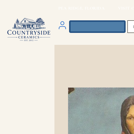
PEA RIDGE, FLORIDA VISIT O