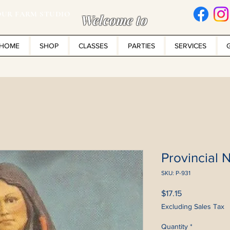
UR FARM STUDIO
Welcome to
HOME
SHOP
CLASSES
PARTIES
SERVICES
Provincial N
SKU: P-931
Price
$17.15
Excluding Sales Tax
Quantity
*