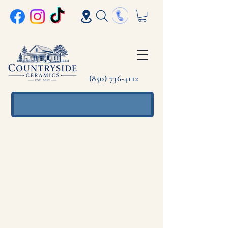
(850) 736-4112