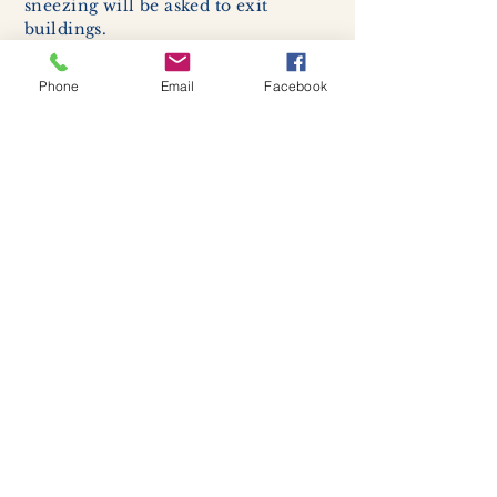
sneezing will be asked to exit
buildings.
Cleaning and disinfection of
devices and environmental
Phone
Email
Facebook
surfaces -
High traffic areas in-
store including surfaces, handles,
and credit card machines will be
cleaned and sanitized for everyones
safety.
We allow no more than 7 people
inside shop or studio.
(Including
staff!)
We remind customers to maintain a
safe distance of 6 feet apart.
Join our mailing list
Never miss an update