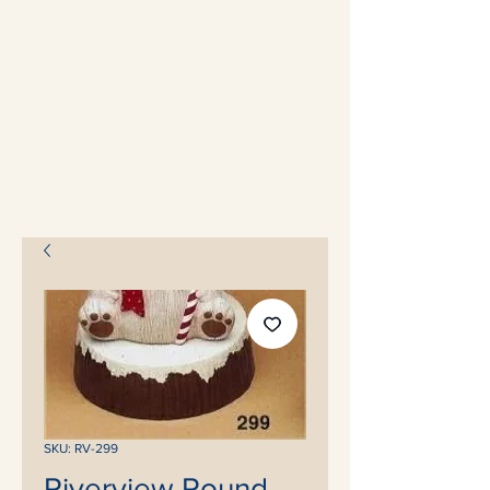
SKU: RV-299
Riverview Round