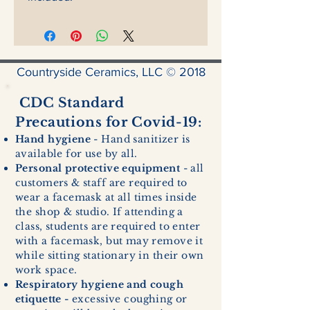
Countryside Ceramics, LLC © 2018
CDC Standard
Precautions for Covid-19:
Hand hygiene
- Hand sanitizer is
available for use by all.
Personal protective equipment
- all
customers & staff are required to
wear a facemask at all times inside
the shop & studio. If attending a
class, students are required to enter
with a facemask, but may remove it
while sitting stationary in their own
work space.
Respiratory hygiene and cough
etiquette -
excessive coughing or