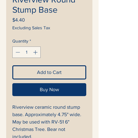
Stump Base
Price
$4.40
Excluding Sales Tax
Quantity
*
Add to Cart
Buy Now
Riverview ceramic round stump
base. Approximately 4.75" wide.
May be used with RV-51 6"
Christmas Tree. Bear not
included.