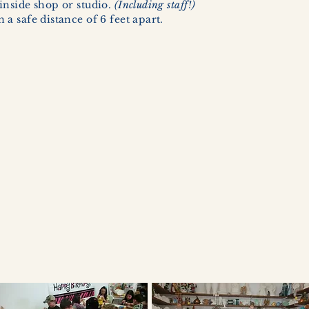
inside shop or studio.
(Including staff!)
a safe distance of 6 feet apart.