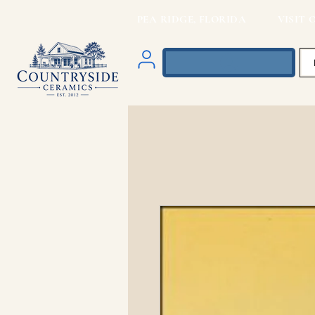
PEA RIDGE, FLORIDA VISIT O