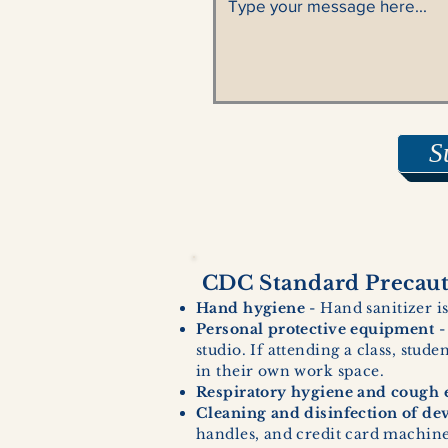
S
CDC Standard Precauti
Hand hygiene
- Hand sanitizer is
Personal protective equipment
-
studio. If attending a class, stud
in their own work space.
Respiratory hygiene and cough e
Cleaning and disinfection of de
handles, and credit card machines