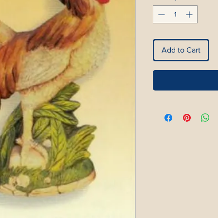
Add to Cart