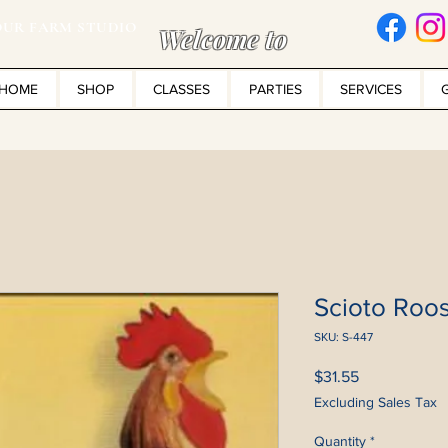
UR FARM STUDIO
Welcome to
HOME
SHOP
CLASSES
PARTIES
SERVICES
Scioto Roos
SKU: S-447
Price
$31.55
Excluding Sales Tax
Quantity
*