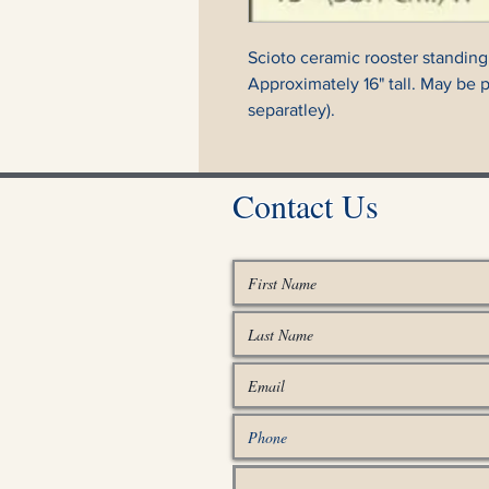
Scioto ceramic rooster standing
Approximately 16" tall. May be 
separatley).
Contact Us