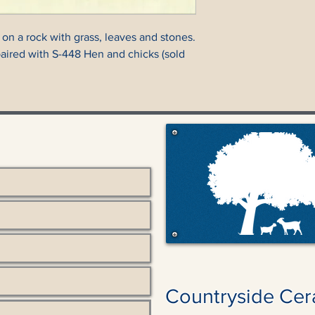
 on a rock with grass, leaves and stones.
paired with S-448 Hen and chicks (sold
Countryside Cer