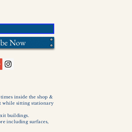
ibe Now
l times inside the shop &
 while sitting stationary
xit buildings.
ore including surfaces,