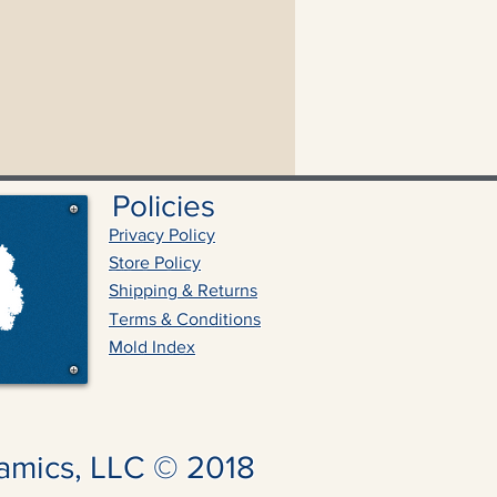
Policies
Privacy Policy
Store Policy
Shipping & Returns
Terms & Conditions
Mold Index
amics, LLC © 2018