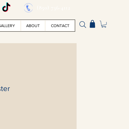
(850) 736-4112
GALLERY
ABOUT
CONTACT
ter