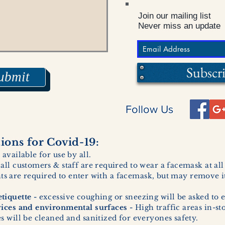
Join our mailing list
Never miss an update
Subscr
ubmit
Follow Us
ons for Covid-19:
 available for use by all.
 all customers & staff are required to wear a facemask at al
ents are required to enter with a facemask, but may remove it
tiquette -
excessive coughing or sneezing will be asked to e
vices and environmental surfaces -
High traffic areas in-st
 will be cleaned and sanitized for everyones safety.