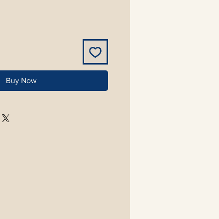
Buy Now