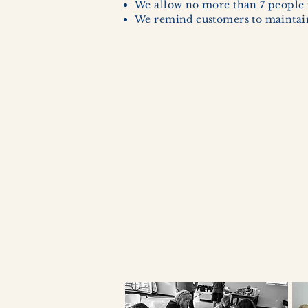
We allow no more than 7 people 
We remind customers to maintain 