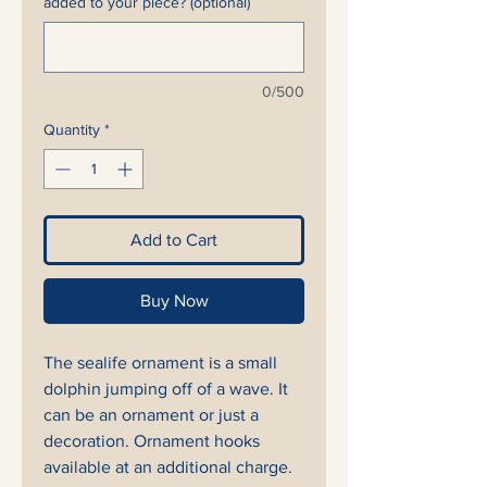
added to your piece? (optional)
0/500
Quantity
*
Add to Cart
Buy Now
The sealife ornament is a small
dolphin jumping off of a wave. It
can be an ornament or just a
decoration. Ornament hooks
available at an additional charge.