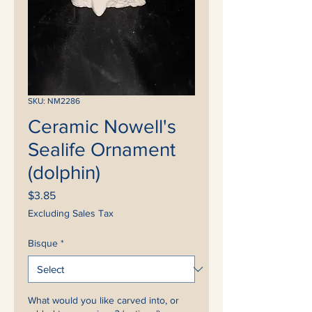
SKU: NM2286
Ceramic Nowell's
Sealife Ornament
(dolphin)
Price
$3.85
Excluding Sales Tax
Bisque
*
What would you like carved into, or