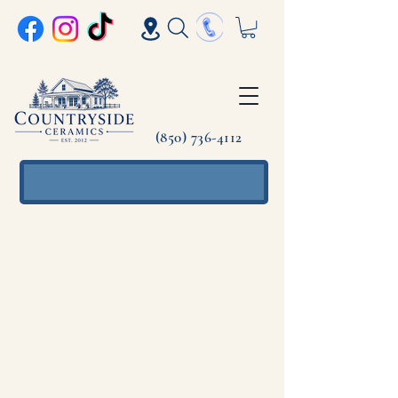
(850) 736-4112