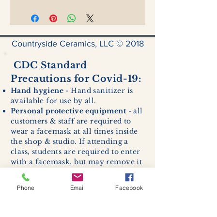
Countryside Ceramics, LLC © 2018
CDC Standard
Precautions for Covid-19:
Hand hygiene
- Hand sanitizer is
available for use by all.
Personal protective equipment
- all
customers & staff are required to
wear a facemask at all times inside
the shop & studio. If attending a
class, students are required to enter
with a facemask, but may remove it
while sitting stationary in their own
work space.
Phone
Email
Facebook
Respiratory hygiene and cough
etiquette -
excessive coughing or
sneezing will be asked to exit