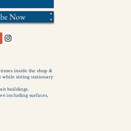
ibe Now
l times inside the shop &
 while sitting stationary
xit buildings.
ore including surfaces,