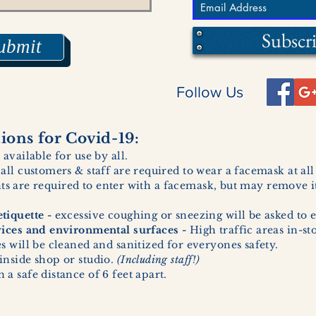
Subscr
ubmit
Follow Us
ons for Covid-19:
 available for use by all.
 all customers & staff are required to wear a facemask at al
ents are required to enter with a facemask, but may remove it
tiquette -
excessive coughing or sneezing will be asked to e
vices and environmental surfaces -
High traffic areas in-st
 will be cleaned and sanitized for everyones safety.
inside shop or studio.
(Including staff!)
a safe distance of 6 feet apart.