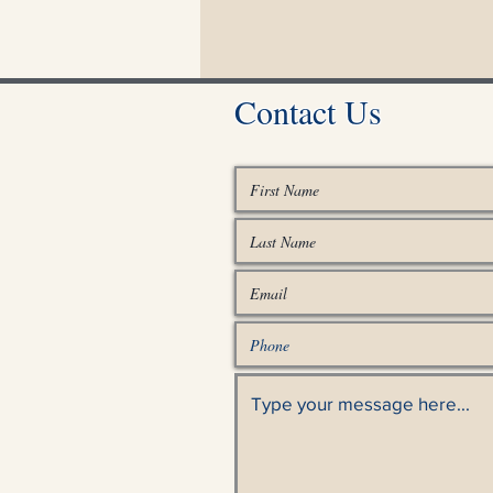
Contact Us