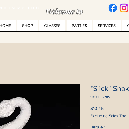
UR FARM STUDIO
Welcome to
HOME
SHOP
CLASSES
PARTIES
SERVICES
"Slick" Sna
SKU: CD-785
Price
$10.45
Excluding Sales Tax
Bisque
*