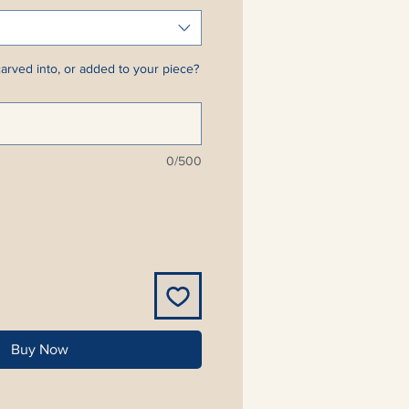
arved into, or added to your piece?
0/500
Buy Now