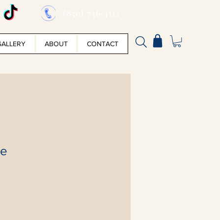
(850) 736-4112
GALLERY
ABOUT
CONTACT
ke