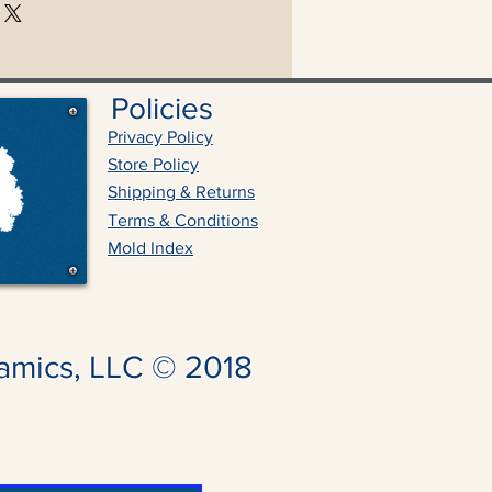
Policies
Privacy Policy
Store Policy
Shipping & Returns
Terms & Conditions
Mold Index
amics, LLC © 2018