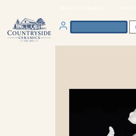
PEA RIDGE, FLORIDA VISIT O