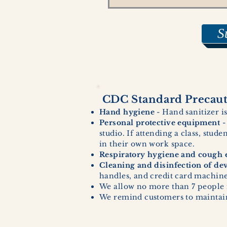
S
CDC Standard Precauti
Hand hygiene
- Hand sanitizer is
Personal protective equipment
-
studio. If attending a class, stud
in their own work space.
Respiratory hygiene and cough e
Cleaning and disinfection of de
handles, and credit card machines
We allow no more than 7 people 
We remind customers to maintain 