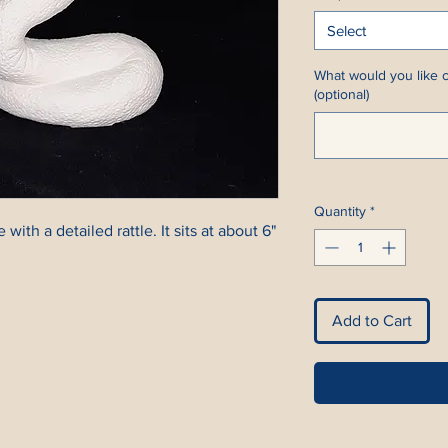
Select
What would you like c
(optional)
Quantity
*
 with a detailed rattle. It sits at about 6"
Add to Cart