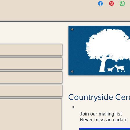
Countryside Cer
Join our mailing list
Never miss an update