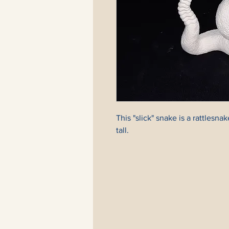
This "slick" snake is a rattlesnake
tall.