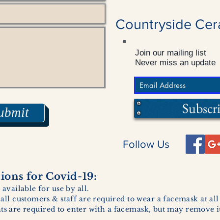
Countryside Cer
Join our mailing list
Never miss an update
Subscr
ubmit
Follow Us
ons for Covid-19:
 available for use by all.
 all customers & staff are required to wear a facemask at al
ents are required to enter with a facemask, but may remove it