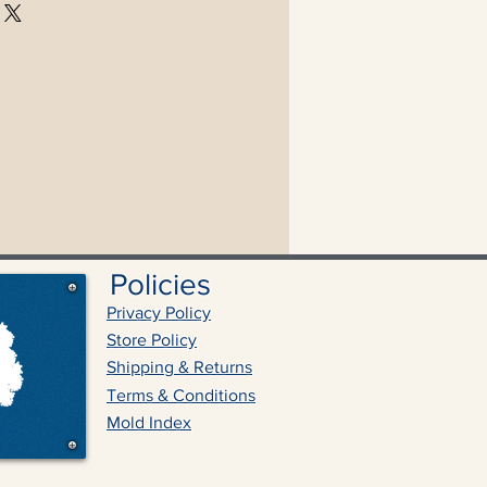
Policies
Privacy Policy
Store Policy
Shipping & Returns
Terms & Conditions
Mold Index