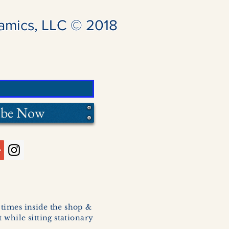
amics, LLC © 2018
ibe Now
l times inside the shop &
 while sitting stationary