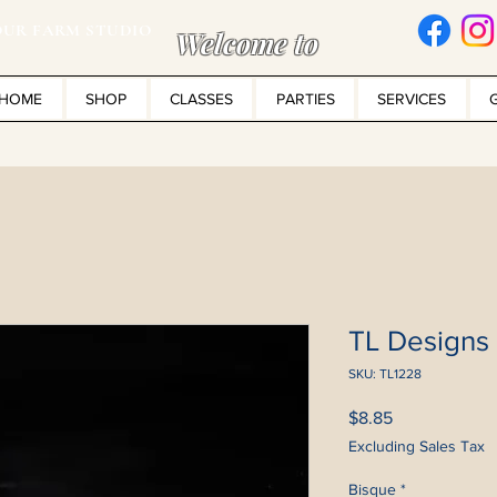
UR FARM STUDIO
Welcome to
HOME
SHOP
CLASSES
PARTIES
SERVICES
TL Designs
SKU: TL1228
Price
$8.85
Excluding Sales Tax
Bisque
*