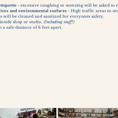
tiquette -
excessive coughing or sneezing will be asked to e
vices and environmental surfaces -
High traffic areas in-st
 will be cleaned and sanitized for everyones safety.
inside shop or studio.
(Including staff!)
a safe distance of 6 feet apart.