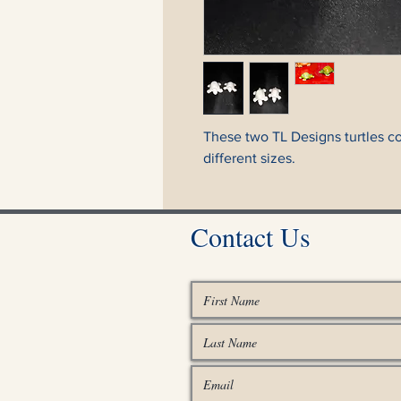
These two TL Designs turtles c
different sizes.
Contact Us