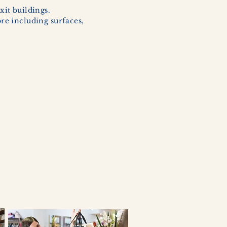
xit buildings.
ore including surfaces,