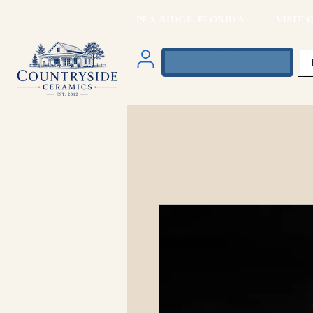
PEA RIDGE, FLORIDA VISIT O