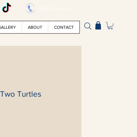
(850) 736-4112
GALLERY
ABOUT
CONTACT
 Two Turtles