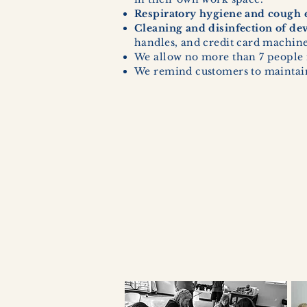
Respiratory hygiene and cough e
Cleaning and disinfection of de
handles, and credit card machines
We allow no more than 7 people 
We remind customers to maintain 