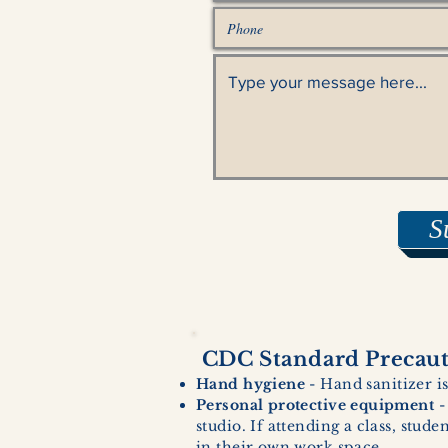
S
CDC Standard Precauti
Hand hygiene
- Hand sanitizer is
Personal protective equipment
-
studio. If attending a class, stud
in their own work space.