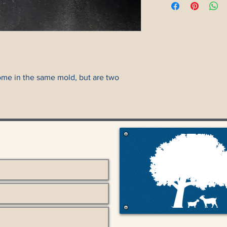
ome in the same mold, but are two