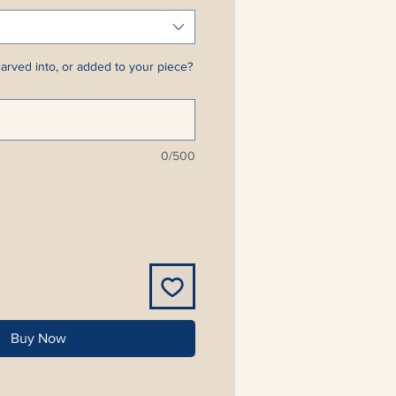
arved into, or added to your piece?
0/500
Buy Now