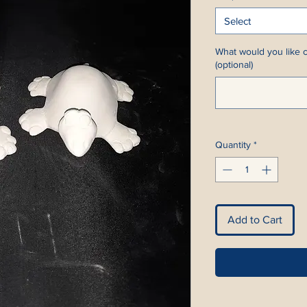
Select
What would you like c
(optional)
Quantity
*
Add to Cart